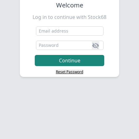
Welcome
Log in to continue with Stock68
Reset Password